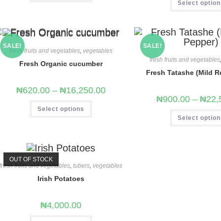
Select optio
SALE!
SALE!
fresh fruits and vegetables
,
vegetables
fresh fruits and vegetables
Fresh Organic cucumber
Fresh Tatashe (Mild R
₦
620.00
–
₦
16,250.00
₦
900.00
–
₦
22,
Select options
Select optio
OUT OF STOCK
fresh fruits and vegetables
,
tubers
,
vegetables
Irish Potatoes
₦
4,000.00