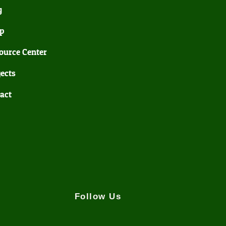
g
p
ource Center
jects
act
Follow Us