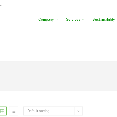
..
Company
Services
Sustainability
Default sorting