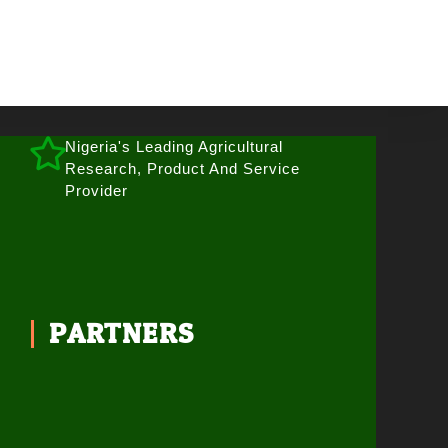
Nigeria's Leading Agricultural
Research, Product And Service
Provider
PARTNERS