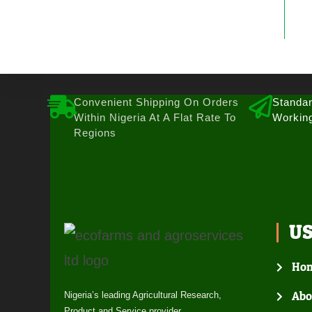
Convenient Shipping On Orders
Standar
Within Nigeria At A Flat Rate To
Workin
Regions
U
Ho
Abo
Nigeria’s leading Agricultural Research,
Product and Service provider