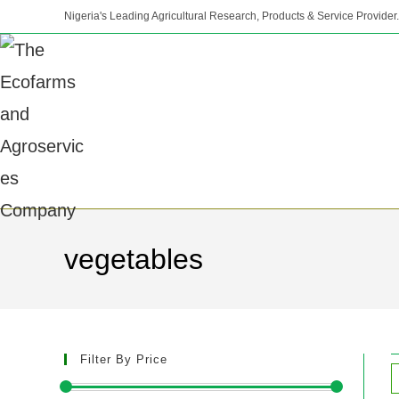
Nigeria's Leading Agricultural Research, Products & Service Provider.
vegetables
Filter By Price