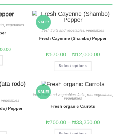
SALE!
uits
,
vegetables
fresh fruits and vegetables
,
vegetables
per
Fresh Cayenne (Shambo) Pepper
500.00
₦
570.00
–
₦
12,000.00
Select options
SALE!
fresh fruits and vegetables
,
fruits
,
root vegetables
,
vegetables
,
vegetables
Fresh organic Carrots
odo) Pepper
₦
700.00
–
₦
33,250.00
0
Select options