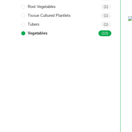
Root Vegetables
(1)
Tissue Cultured Plantlets
(1)
Tubers
(1)
Vegetables
(10)