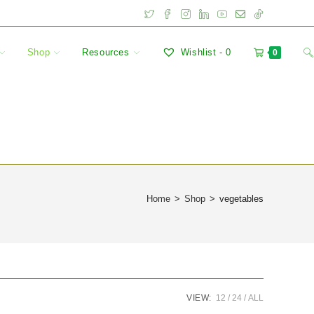
Shop
Resources
Wishlist -
0
0
Home
>
Shop
>
vegetables
VIEW:
12
24
ALL