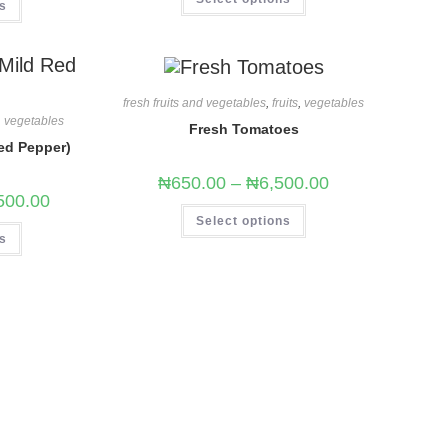
ns
fresh fruits and vegetables
,
fruits
,
vegetables
,
vegetables
Fresh Tomatoes
ed Pepper)
₦
650.00
–
₦
6,500.00
500.00
Select options
ns