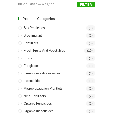
PRICE:
₦570
—
₦33,250
FILTER
Product Categories
Bio Pesticides
(1)
Biostimulant
(1)
Fertilizers
(3)
Fresh Fruits And Vegetables
(10)
Fruits
(4)
Fungicides
(1)
Greenhouse Accessories
(1)
Insecticides
(1)
Micropropagation Plantlets
(1)
NPK Fertilizers
(2)
Organic Fungicides
(1)
Organic Insecticides
(1)