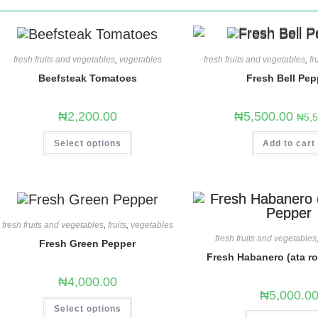
fresh fruits and vegetables
,
vegetables
fresh fruits and vegetables
,
fr
Beefsteak Tomatoes
Fresh Bell Pep
₦
2,200.00
₦
5,500.00
₦
5,
Select options
Add to cart
fresh fruits and vegetables
,
fruits
,
vegetables
fresh fruits and vegetables
Fresh Green Pepper
Fresh Habanero (ata r
₦
4,000.00
₦
5,000.0
Select options