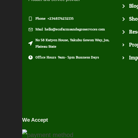
Blo
Sho
Phone: +2348176232135
Mail: hello@ecofarmsandagroservices.com
Res
No 58 Katyen House, Yakubu Gowon Way, Jos,
Pro
Plateau State
Imp
Office Hours: 9am- 5pm Business Days
We Accept