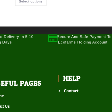
Select options
d Delivery In 5-10
Secure And Safe Payment To
g Days
'Ecofarms Holding Account'
HELP
SEFUL PAGES
Contact
me
ut Us