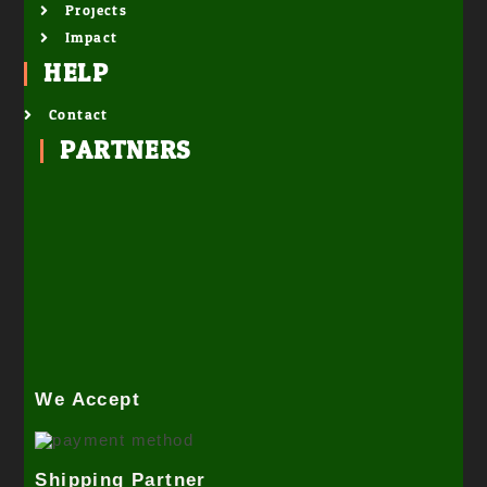
Projects
Impact
HELP
Contact
PARTNERS
We Accept
Shipping Partner