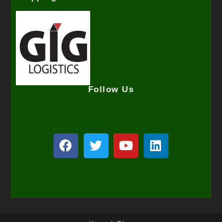
Follow Us