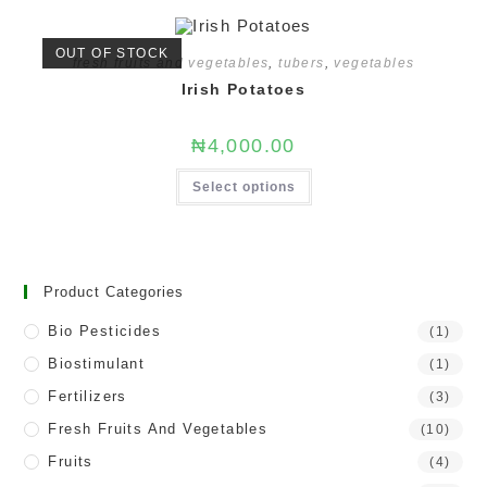
OUT OF STOCK
fresh fruits and vegetables
,
tubers
,
vegetables
Irish Potatoes
₦
4,000.00
Select options
Product Categories
Bio Pesticides
(1)
Biostimulant
(1)
Fertilizers
(3)
Fresh Fruits And Vegetables
(10)
Fruits
(4)