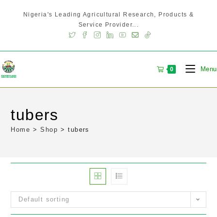
Nigeria's Leading Agricultural Research, Products &
Service Provider...
Menu
0
tubers
Home
>
Shop
>
tubers
Default sorting