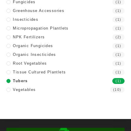
Fungicides
(1)
Greenhouse Accessories
(1)
Insecticides
(1)
Micropropagation Plantlets
(1)
NPK Fertilizers
(2)
Organic Fungicides
(1)
Organic Insecticides
(1)
Root Vegetables
(1)
Tissue Cultured Plantlets
(1)
Tubers
(1)
Vegetables
(10)