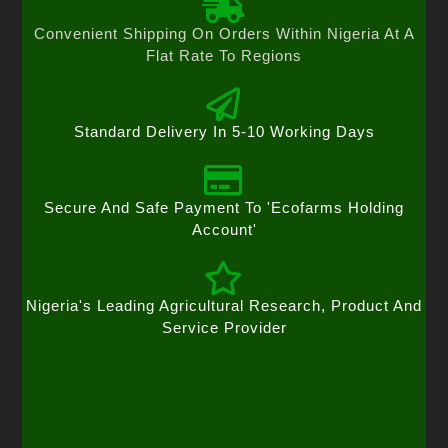
Convenient Shipping On Orders Within Nigeria At A
Flat Rate To Regions
Standard Delivery In 5-10 Working Days
Secure And Safe Payment To 'Ecofarms Holding
Account'
Nigeria's Leading Agricultural Research, Product And
Service Provider