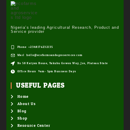
Nigeria’s leading Agricultural Research, Product and
Service provider
Phone: +2348176232135
Mail: hello@ecofarmsandagroservices.com
No 58 Katyen House, Yakubu Gowon Way, Jos, Plateau State
Office Hours: 9am- 5pm Business Days
USEFUL PAGES
Home
About Us
Blog
Shop
Resource Center