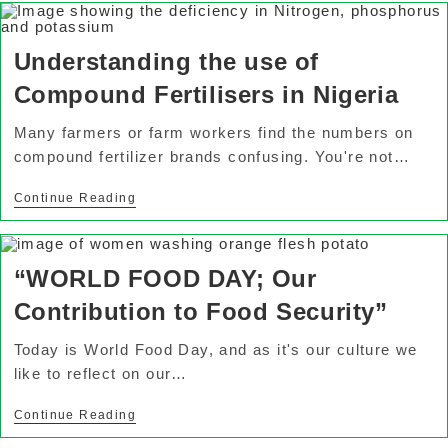
Understanding the use of
Compound Fertilisers in Nigeria
Many farmers or farm workers find the numbers on
compound fertilizer brands confusing. You're not…
Continue Reading
“WORLD FOOD DAY; Our
Contribution to Food Security”
Today is World Food Day, and as it's our culture we
like to reflect on our…
Continue Reading