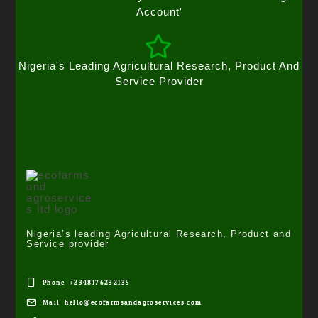
Account'
Nigeria's Leading Agricultural Research, Product And
Service Provider
Nigeria’s leading Agricultural Research, Product and
Service provider
Phone: +2348176232135
Mail: hello@ecofarmsandagroservices.com