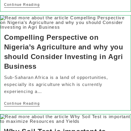
Continue Reading
Compelling Perspective on
Nigeria’s Agriculture and why you
should Consider Investing in Agri
Business
Sub-Saharan Africa is a land of opportunities,
especially its agriculture which is currently
experiencing a…
Continue Reading