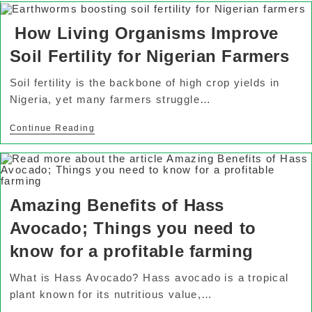
How Living Organisms Improve
Soil Fertility for Nigerian Farmers
Soil fertility is the backbone of high crop yields in
Nigeria, yet many farmers struggle…
Continue Reading
Amazing Benefits of Hass
Avocado; Things you need to
know for a profitable farming
What is Hass Avocado? Hass avocado is a tropical
plant known for its nutritious value,…