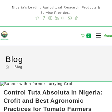
Nigeria's Leading Agricultural Research, Products &
Service Provider...
Menu
0
Blog
>
Blog
Control Tuta Absoluta in Nigeria:
Crofit and Best Agronomic
Practices for Tomato Farmers