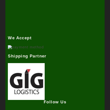
We Accept
Shipping Partner
Follow Us