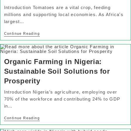
Introduction Tomatoes are a vital crop, feeding
millions and supporting local economies. As Africa's
largest…
Continue Reading
Organic Farming in Nigeria:
Sustainable Soil Solutions for
Prosperity
Introduction Nigeria’s agriculture, employing over
70% of the workforce and contributing 24% to GDP
in…
Continue Reading