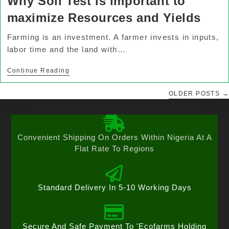
Why Soil Test is important to
maximize Resources and Yields
Farming is an investment. A farmer invests in inputs,
labor time and the land with…
Continue Reading
OLDER POSTS
→
Convenient Shipping On Orders Within Nigeria At A
Flat Rate To Regions
Standard Delivery In 5-10 Working Days
Secure And Safe Payment To 'Ecofarms Holding