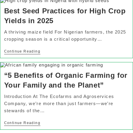
Best Seed Practices for High Crop
Yields in 2025
A thriving maize field For Nigerian farmers, the 2025
cropping season is a critical opportunity…
Continue Reading
“5 Benefits of Organic Farming for
Your Family and the Planet”
Introduction At The Ecofarms and Agroservices
Company, we’re more than just farmers—we’re
stewards of the…
Continue Reading