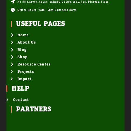
No 58 Katyen House, Yakubu Gowon Way, Jos, Plateau State
Office Hours: 9am- 5pm Business Days
USEFUL PAGES
Home
About Us
Blog
Shop
Resource Center
Projects
Impact
HELP
Contact
PARTNERS