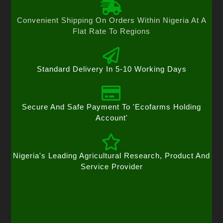
Convenient Shipping On Orders Within Nigeria At A
Flat Rate To Regions
Standard Delivery In 5-10 Working Days
Secure And Safe Payment To 'Ecofarms Holding
Account'
Nigeria's Leading Agricultural Research, Product And
Service Provider