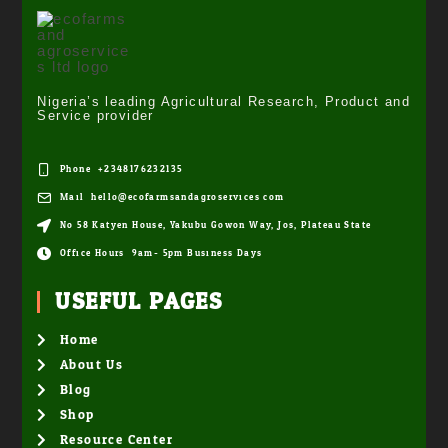
Nigeria’s leading Agricultural Research, Product and
Service provider
Phone: +2348176232135
Mail: hello@ecofarmsandagroservices.com
No 58 Katyen House, Yakubu Gowon Way, Jos, Plateau State
Office Hours: 9am- 5pm Business Days
USEFUL PAGES
Home
About Us
Blog
Shop
Resource Center