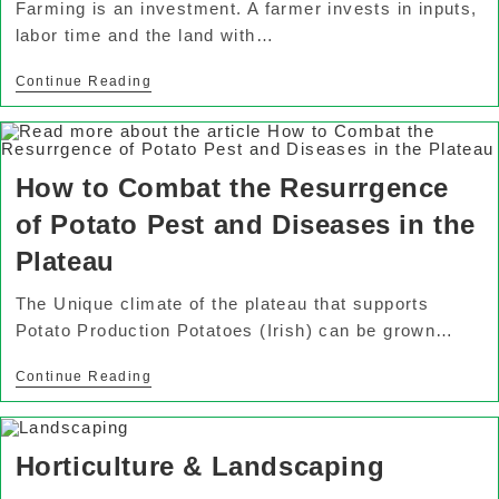
Farming is an investment. A farmer invests in inputs,
labor time and the land with…
Continue Reading
How to Combat the Resurrgence
of Potato Pest and Diseases in the
Plateau
The Unique climate of the plateau that supports
Potato Production Potatoes (Irish) can be grown…
Continue Reading
Horticulture & Landscaping