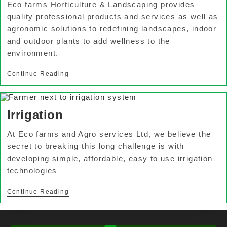
Eco farms Horticulture & Landscaping provides
quality professional products and services as well as
agronomic solutions to redefining landscapes, indoor
and outdoor plants to add wellness to the
environment.
Continue Reading
Irrigation
At Eco farms and Agro services Ltd, we believe the
secret to breaking this long challenge is with
developing simple, affordable, easy to use irrigation
technologies
Continue Reading