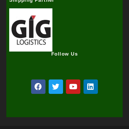
Shipping Partner
Follow Us