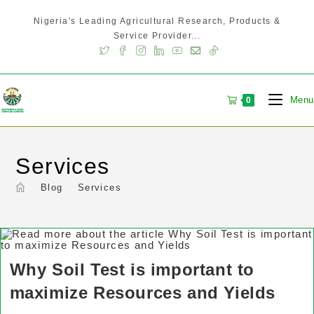
Nigeria's Leading Agricultural Research, Products &
Service Provider...
Menu
0
Services
>
Blog
>
Services
Why Soil Test is important to
maximize Resources and Yields