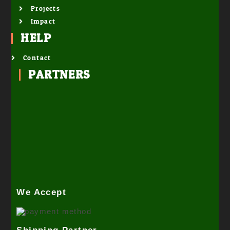
Projects
Impact
HELP
Contact
PARTNERS
We Accept