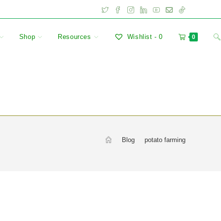
Shop
Resources
Wishlist -
0
0
>
Blog
>
potato farming