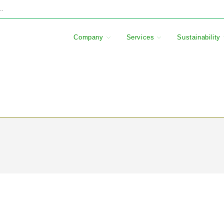
..
Company
Services
Sustainability