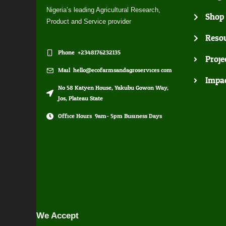
Nigeria’s leading Agricultural Research,
Shop
Product and Service provider
Resou
Phone: +2348176232135
Proje
Mail: hello@ecofarmsandagroservices.com
Impa
No 58 Katyen House, Yakubu Gowon Way,
Jos, Plateau State
Office Hours: 9am- 5pm Business Days
We Accept