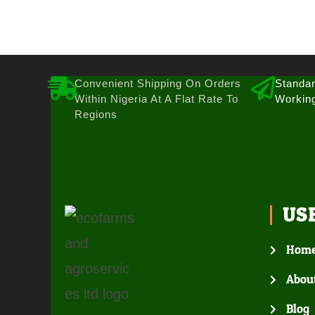
Convenient Shipping On Orders
Standar
Within Nigeria At A Flat Rate To
Workin
Regions
US
Hom
Abou
Blog