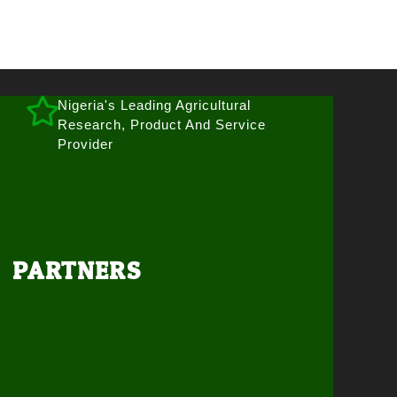
Nigeria's Leading Agricultural
Research, Product And Service
Provider
PARTNERS