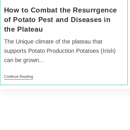
How to Combat the Resurrgence
of Potato Pest and Diseases in
the Plateau
The Unique climate of the plateau that
supports Potato Production Potatoes (Irish)
can be grown…
Continue Reading