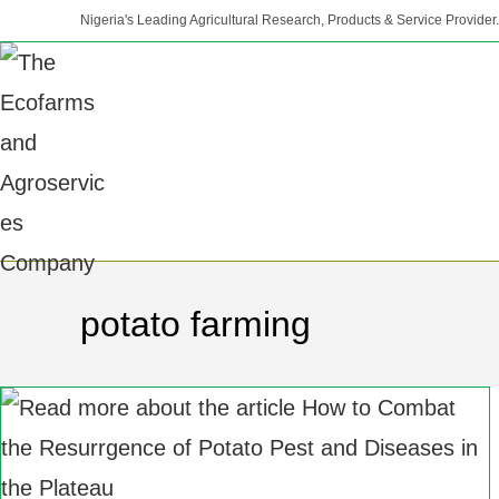
Nigeria's Leading Agricultural Research, Products & Service Provider.
potato farming