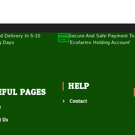
d Delivery In 5-10
Secure And Safe Payment To
g Days
'Ecofarms Holding Account'
HELP
EFUL PAGES
Contact
e
t Us