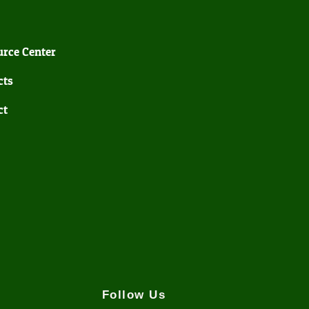
rce Center
cts
ct
Follow Us