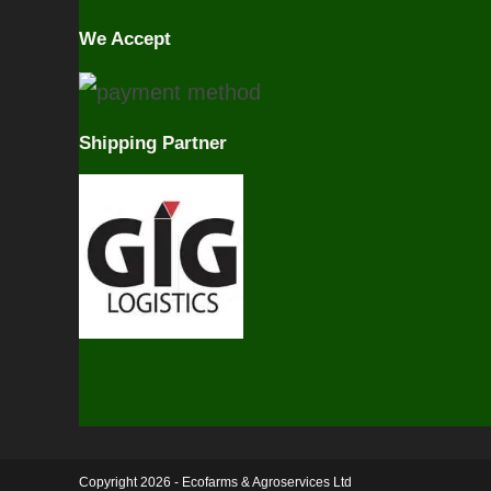
We Accept
Shipping Partner
Copyright 2026 - Ecofarms & Agroservices Ltd