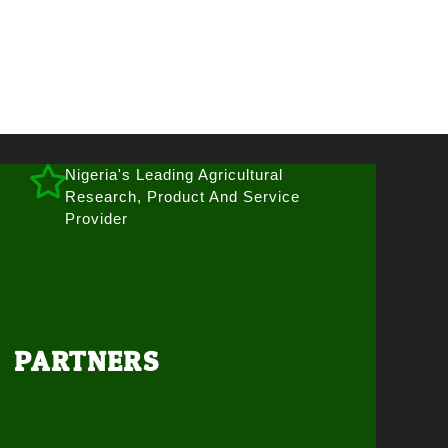
Nigeria's Leading Agricultural
Research, Product And Service
Provider
PARTNERS