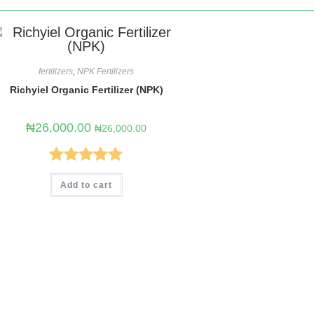
fertilizers
,
NPK Fertilizers
Richyiel Organic Fertilizer (NPK)
₦
26,000.00
₦
26,000.00
Rated
5.00
Add to cart
out of 5