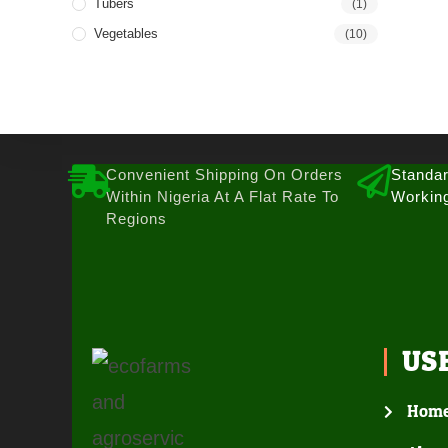
Tubers
(1)
Vegetables
(10)
Convenient Shipping On Orders
Standar
Within Nigeria At A Flat Rate To
Workin
Regions
US
Hom