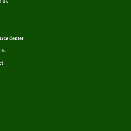
t Us
rce Center
cts
ct