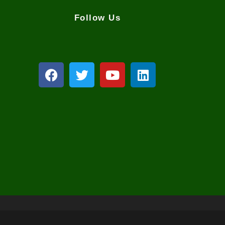
Follow Us