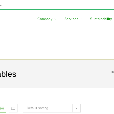
..
Company
Services
Sustainability
ables
H
Default sorting