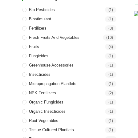
Bio Pesticides
(1)
Biostimulant
(1)
Fertilizers
(3)
Fresh Fruits And Vegetables
(10)
Fruits
(4)
Fungicides
(1)
Greenhouse Accessories
(1)
Insecticides
(1)
Micropropagation Plantlets
(1)
NPK Fertilizers
(2)
Organic Fungicides
(1)
Organic Insecticides
(1)
Root Vegetables
(1)
Tissue Cultured Plantlets
(1)