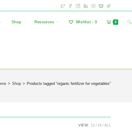
Shop
Resources
Wishlist -
0
0
ome
>
Shop
>
Products tagged “organic fertilizer for vegetables”
VIEW:
12
24
ALL