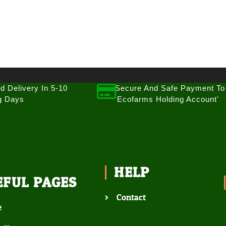
d Delivery In 5-10
Secure And Safe Payment To
g Days
'Ecofarms Holding Account'
HELP
EFUL PAGES
Contact
e