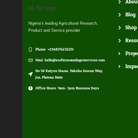
Abou
Blog
Nigeria’s leading Agricultural Research,
Shop
Product and Service provider
Resou
Phone: +2348176232135
Proje
Mail: hello@ecofarmsandagroservices.com
Impa
No 58 Katyen House, Yakubu Gowon Way,
Jos, Plateau State
Office Hours: 9am- 5pm Business Days