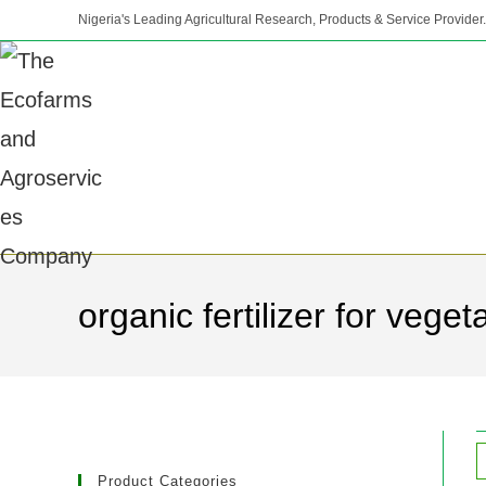
Nigeria's Leading Agricultural Research, Products & Service Provider.
organic fertilizer for veget
Product Categories