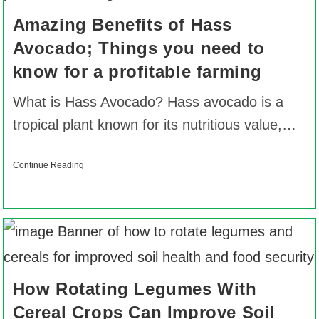
Amazing Benefits of Hass
Avocado; Things you need to
know for a profitable farming
What is Hass Avocado? Hass avocado is a
tropical plant known for its nutritious value,…
Continue Reading
How Rotating Legumes With
Cereal Crops Can Improve Soil