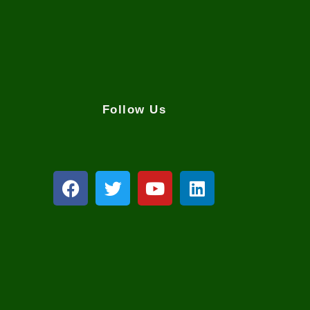
Follow Us