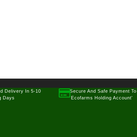
d Delivery In 5-10
Secure And Safe Payment To
g Days
'Ecofarms Holding Account'