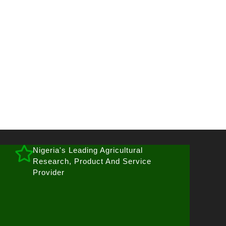
Nigeria's Leading Agricultural
Research, Product And Service
Provider