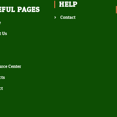
HELP
EFUL PAGES
Contact
e
t Us
rce Center
cts
ct