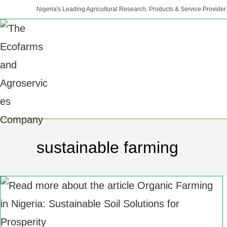
Nigeria's Leading Agricultural Research, Products & Service Provider.
sustainable farming