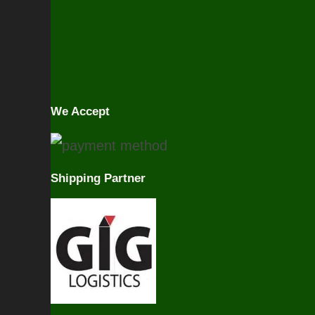
We Accept
Shipping Partner