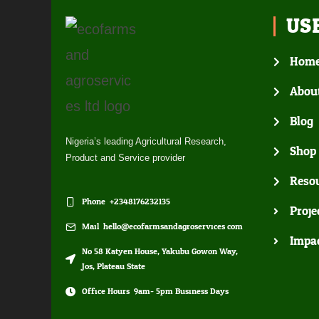
US
Hom
Abou
Blog
Nigeria’s leading Agricultural Research,
Shop
Product and Service provider
Resou
Phone: +2348176232135
Proje
Mail: hello@ecofarmsandagroservices.com
Impa
No 58 Katyen House, Yakubu Gowon Way,
Jos, Plateau State
Office Hours: 9am- 5pm Business Days