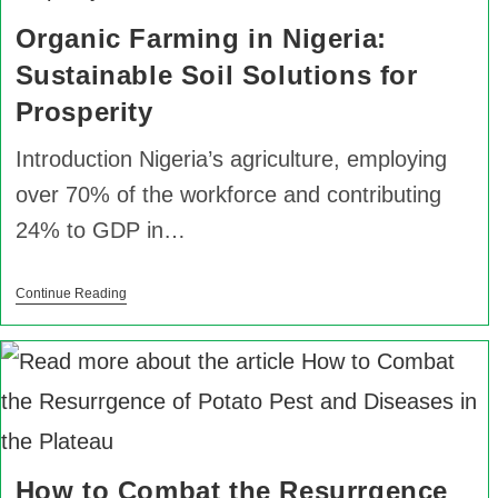
Organic Farming in Nigeria:
Sustainable Soil Solutions for
Prosperity
Introduction Nigeria’s agriculture, employing
over 70% of the workforce and contributing
24% to GDP in…
Continue Reading
How to Combat the Resurrgence