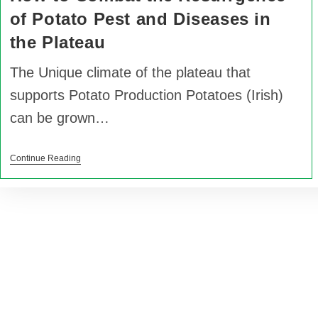
of Potato Pest and Diseases in
the Plateau
The Unique climate of the plateau that
supports Potato Production Potatoes (Irish)
can be grown…
Continue Reading