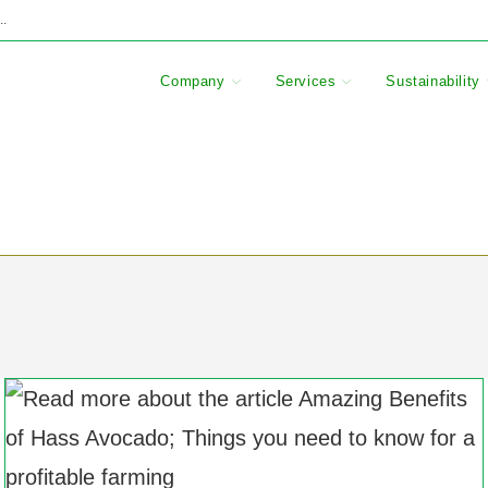
..
Company
Services
Sustainability