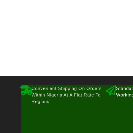
Convenient Shipping On Orders
Standar
Within Nigeria At A Flat Rate To
Workin
Regions