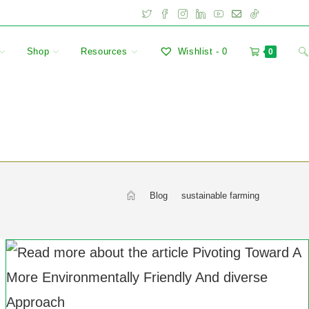
Shop
Resources
Wishlist -
0
0
>
Blog
>
sustainable farming