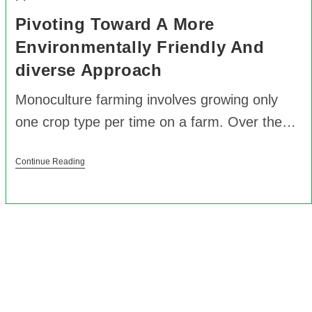
Pivoting Toward A More
Environmentally Friendly And
diverse Approach
Monoculture farming involves growing only
one crop type per time on a farm. Over the…
Continue Reading