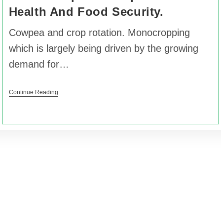
Health And Food Security.
Cowpea and crop rotation. Monocropping
which is largely being driven by the growing
demand for…
Continue Reading