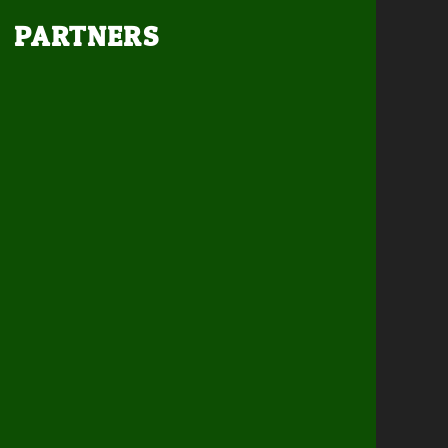
PARTNERS