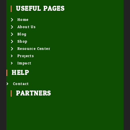
USEFUL PAGES
Home
About Us
Blog
Shop
Resource Center
Projects
Impact
HELP
Contact
PARTNERS