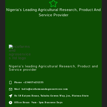
Nigeria's Leading Agricultural Research, Product And
Service Provider
Nigeria’s leading Agricultural Research, Product and
Service provider
Phone: +2348176232135
Mail: hello@ecofarmsandagroservices.com
No 58 Katyen House, Yakubu Gowon Way, Jos, Plateau State
Office Hours: 9am- 5pm Business Days