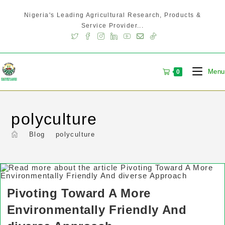
Nigeria's Leading Agricultural Research, Products &
Service Provider...
Menu
0
polyculture
>
Blog
>
polyculture
Pivoting Toward A More
Environmentally Friendly And