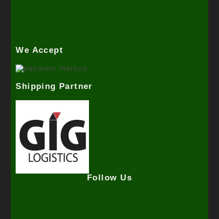
We Accept
Shipping Partner
Follow Us