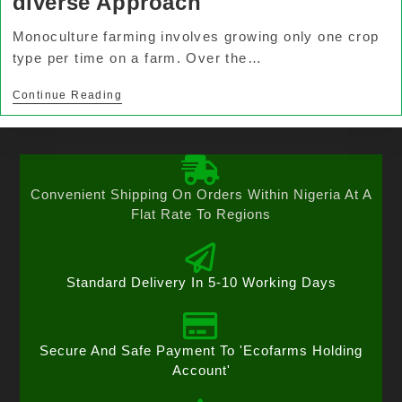
diverse Approach
Monoculture farming involves growing only one crop
type per time on a farm. Over the…
Continue Reading
Convenient Shipping On Orders Within Nigeria At A
Flat Rate To Regions
Standard Delivery In 5-10 Working Days
Secure And Safe Payment To 'Ecofarms Holding
Account'