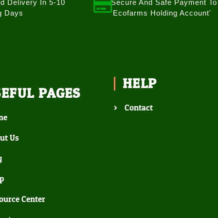
d Delivery In 5-10
Secure And Safe Payment To
g Days
'Ecofarms Holding Account'
HELP
SEFUL PAGES
Contact
me
ut Us
g
p
ource Center