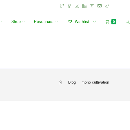
Shop
Resources
Wishlist -
0
0
>
Blog
>
mono cultivation