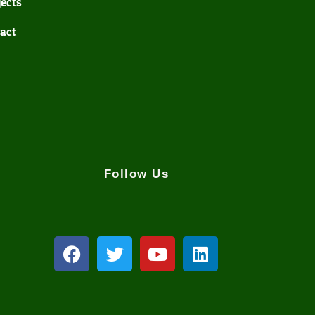
jects
act
Follow Us