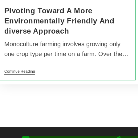
Pivoting Toward A More
Environmentally Friendly And
diverse Approach
Monoculture farming involves growing only
one crop type per time on a farm. Over the…
Continue Reading