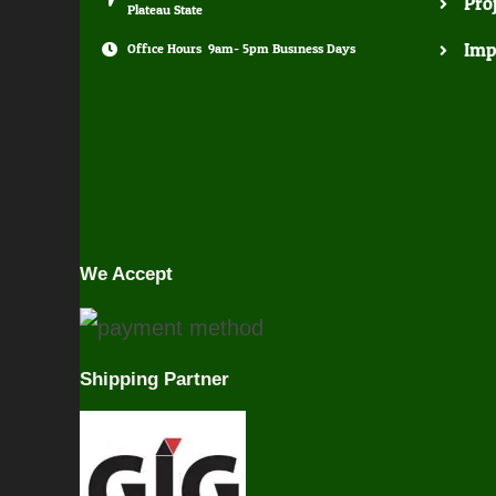
Pro
Plateau State
Imp
Office Hours: 9am- 5pm Business Days
We Accept
Shipping Partner