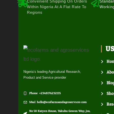
Convenient Shipping On Orders
Standar
Within Nigeria At A Flat Rate To
Workin
Regions
U
Ho
Abo
Nigeria’s leading Agricultural Research,
Product and Service provider
Blo
Sho
Phone: +2348176232135
Mail: hello@ecofarmsandagroservices.com
Res
No 58 Katyen House, Yakubu Gowon Way, Jos,