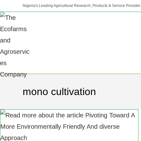
Nigeria's Leading Agricultural Research, Products & Service Provider.
mono cultivation