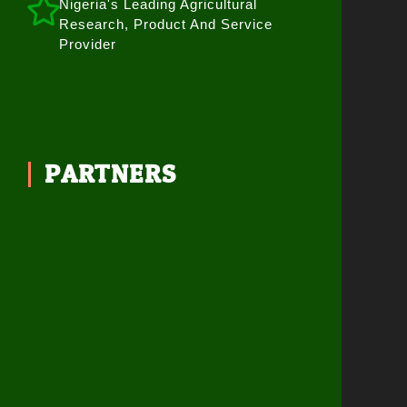
Nigeria's Leading Agricultural
Research, Product And Service
Provider
PARTNERS