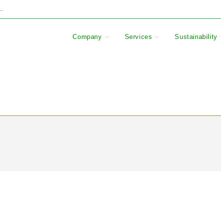
..
Company
Services
Sustainability