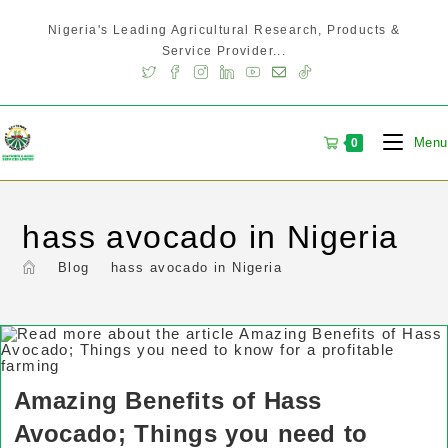
Nigeria's Leading Agricultural Research, Products &
Service Provider...
Menu
0
hass avocado in Nigeria
>
Blog
>
hass avocado in Nigeria
Amazing Benefits of Hass
Avocado; Things you need to