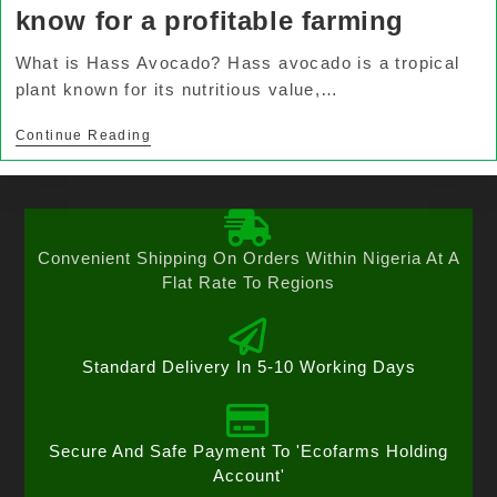
know for a profitable farming
What is Hass Avocado? Hass avocado is a tropical
plant known for its nutritious value,…
Continue Reading
Convenient Shipping On Orders Within Nigeria At A
Flat Rate To Regions
Standard Delivery In 5-10 Working Days
Secure And Safe Payment To 'Ecofarms Holding
Account'