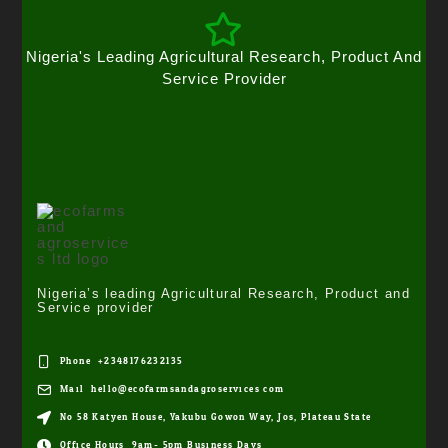
Nigeria's Leading Agricultural Research, Product And
Service Provider
Nigeria’s leading Agricultural Research, Product and
Service provider
Phone: +2348176232135
Mail: hello@ecofarmsandagroservices.com
No 58 Katyen House, Yakubu Gowon Way, Jos, Plateau State
Office Hours: 9am- 5pm Business Days