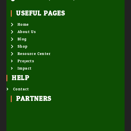
USEFUL PAGES
Home
About Us
Blog
Shop
Resource Center
Projects
Impact
HELP
Contact
PARTNERS