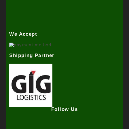
We Accept
Shipping Partner
Follow Us