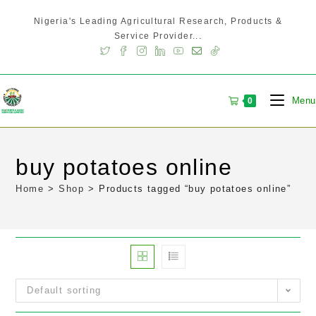
Nigeria's Leading Agricultural Research, Products &
Service Provider...
Menu
0
buy potatoes online
Home
>
Shop
>
Products tagged “buy potatoes online”
Default sorting