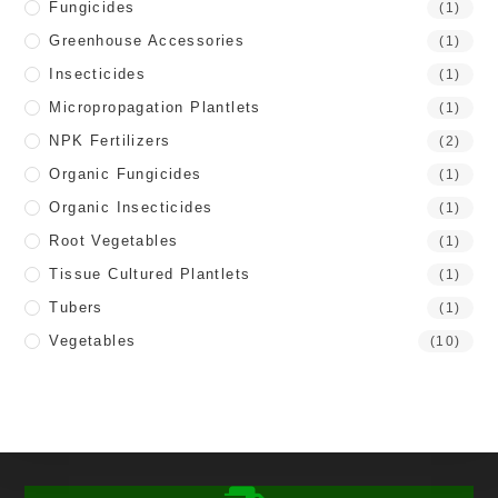
Fungicides
(1)
Greenhouse Accessories
(1)
Insecticides
(1)
Micropropagation Plantlets
(1)
NPK Fertilizers
(2)
Organic Fungicides
(1)
Organic Insecticides
(1)
Root Vegetables
(1)
Tissue Cultured Plantlets
(1)
Tubers
(1)
Vegetables
(10)