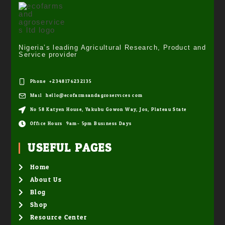
Nigeria’s leading Agricultural Research, Product and
Service provider
Phone: +2348176232135
Mail: hello@ecofarmsandagroservices.com
No 58 Katyen House, Yakubu Gowon Way, Jos, Plateau State
Office Hours: 9am- 5pm Business Days
USEFUL PAGES
Home
About Us
Blog
Shop
Resource Center