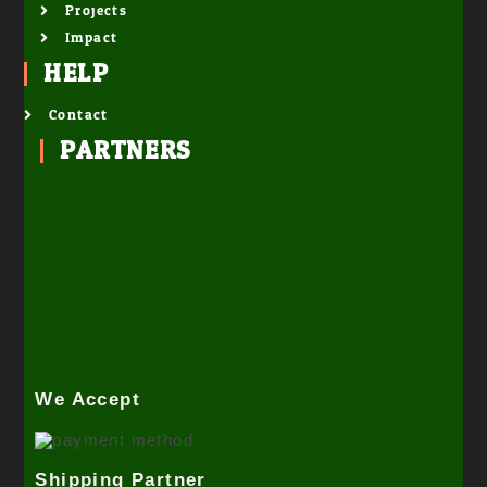
Projects
Impact
HELP
Contact
PARTNERS
We Accept
Shipping Partner