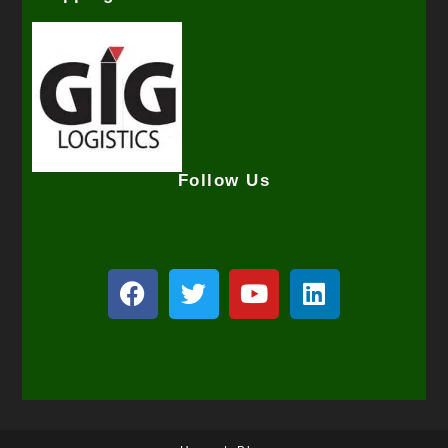
Follow Us