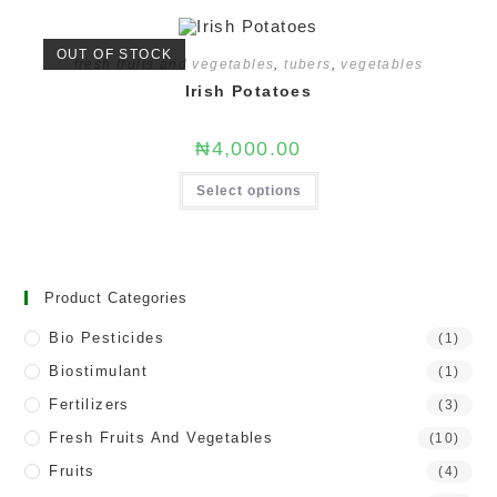
OUT OF STOCK
fresh fruits and vegetables
,
tubers
,
vegetables
Irish Potatoes
₦
4,000.00
Select options
Product Categories
Bio Pesticides
(1)
Biostimulant
(1)
Fertilizers
(3)
Fresh Fruits And Vegetables
(10)
Fruits
(4)