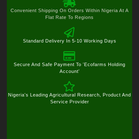
Convenient Shipping On Orders Within Nigeria At A
Flat Rate To Regions
Standard Delivery In 5-10 Working Days
Secure And Safe Payment To 'Ecofarms Holding
Account'
Nigeria's Leading Agricultural Research, Product And
Service Provider