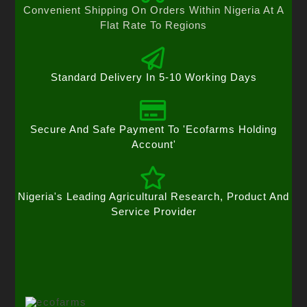
Convenient Shipping On Orders Within Nigeria At A
Flat Rate To Regions
Standard Delivery In 5-10 Working Days
Secure And Safe Payment To 'Ecofarms Holding
Account'
Nigeria's Leading Agricultural Research, Product And
Service Provider