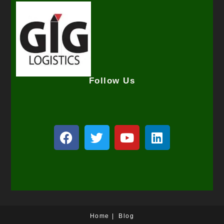
Follow Us
Home
Blog