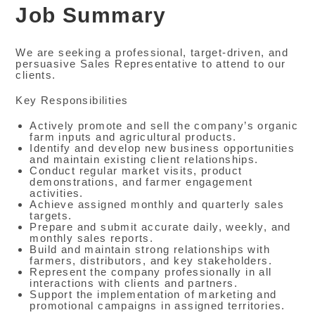
Job Summary
We are seeking a professional, target-driven, and
persuasive Sales Representative to attend to our
clients.
Key Responsibilities
Actively promote and sell the company’s organic
farm inputs and agricultural products.
Identify and develop new business opportunities
and maintain existing client relationships.
Conduct regular market visits, product
demonstrations, and farmer engagement
activities.
Achieve assigned monthly and quarterly sales
targets.
Prepare and submit accurate daily, weekly, and
monthly sales reports.
Build and maintain strong relationships with
farmers, distributors, and key stakeholders.
Represent the company professionally in all
interactions with clients and partners.
Support the implementation of marketing and
promotional campaigns in assigned territories.