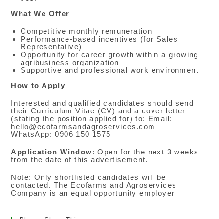
What We Offer
Competitive monthly remuneration
Performance-based incentives (for Sales
Representative)
Opportunity for career growth within a growing
agribusiness organization
Supportive and professional work environment
How to Apply
Interested and qualified candidates should send
their Curriculum Vitae (CV) and a cover letter
(stating the position applied for) to: Email:
hello@ecofarmsandagroservices.com
WhatsApp: 0906 150 1575
Application Window
: Open for the next 3 weeks
from the date of this advertisement.
Note: Only shortlisted candidates will be
contacted. The Ecofarms and Agroservices
Company is an equal opportunity employer.