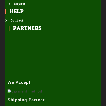
Impact
HELP
Contact
PARTNERS
We Accept
Shipping Partner