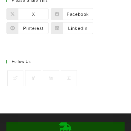
Please Share This
X
Facebook
Pinterest
LinkedIn
Follow Us