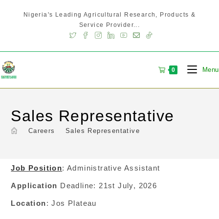
Nigeria's Leading Agricultural Research, Products &
Service Provider...
Menu
0
Sales Representative
>
Careers
>
Sales Representative
Job Position
: Administrative Assistant
Application
Deadline: 21st July, 2026
Location
: Jos Plateau