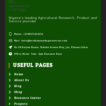
Nigeria’s leading Agricultural Research, Product and
Service provider
Phone: +2348176232135
Mail: hello@ecofarmsandagroservices.com
No 58 Katyen House, Yakubu Gowon Way, Jos, Plateau State
Office Hours: 9am- 5pm Business Days
USEFUL PAGES
Home
About Us
Blog
Shop
Resource Center
Projects