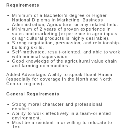
Requirements
Minimum of a Bachelor’s degree or Higher
National Diploma in Marketing, Business
Administration, Agriculture, or any related field.
Minimum of 2 years of proven experience in
sales and marketing (experience in agro-inputs
or agricultural products is highly desirable).
Strong negotiation, persuasion, and relationship-
building skills.
Self-motivated, result-oriented, and able to work
with minimal supervision.
Good knowledge of the agricultural value chain
and farming communities.
Added Advantage: Ability to speak fluent Hausa
(especially for coverage in the North and North
Central regions).
General Requirements
Strong moral character and professional
conduct.
Ability to work effectively in a team-oriented
environment.
Must be a resident in or willing to relocate to
Jos.