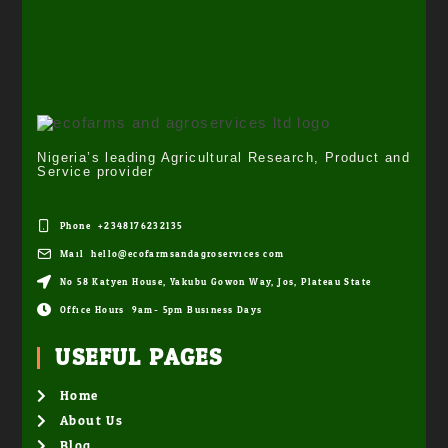
Nigeria’s leading Agricultural Research, Product and
Service provider
Phone: +2348176232135
Mail: hello@ecofarmsandagroservices.com
No 58 Katyen House, Yakubu Gowon Way, Jos, Plateau State
Office Hours: 9am- 5pm Business Days
USEFUL PAGES
Home
About Us
Blog