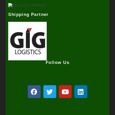
Shipping Partner
Follow Us