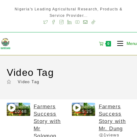
Nigeria's Leading Agricultural Research, Products &
Service Provider...
Menu
0
Video Tag
>
Video Tag
Farmers
Farmers
10:48
5:25
Success
Success
Story with
Story with
Mr
Mr. Dung
1
views
Solomon