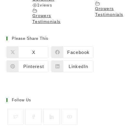
1
views
Growers
Testimonials
Growers
Testimonials
Please Share This
X
Facebook
Pinterest
LinkedIn
Follow Us