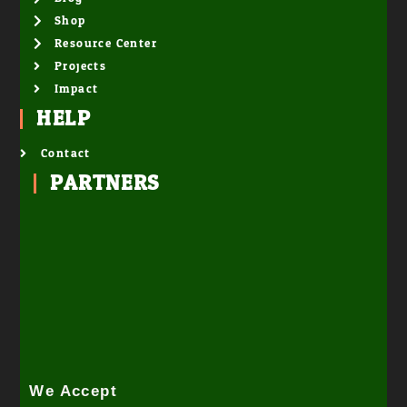
Shop
Resource Center
Projects
Impact
HELP
Contact
PARTNERS
We Accept