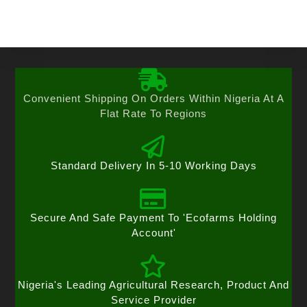
Convenient Shipping On Orders Within Nigeria At A
Flat Rate To Regions
Standard Delivery In 5-10 Working Days
Secure And Safe Payment To 'Ecofarms Holding
Account'
Nigeria's Leading Agricultural Research, Product And
Service Provider