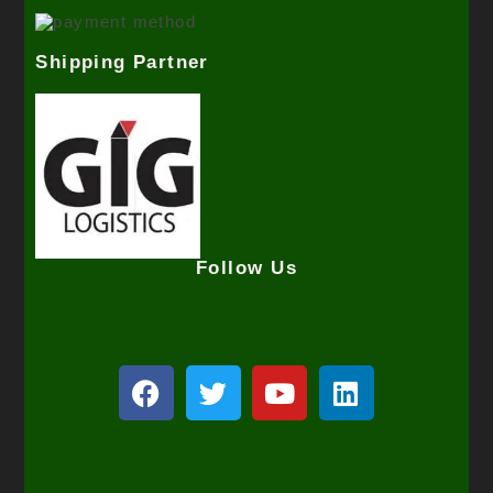
Shipping Partner
Follow Us