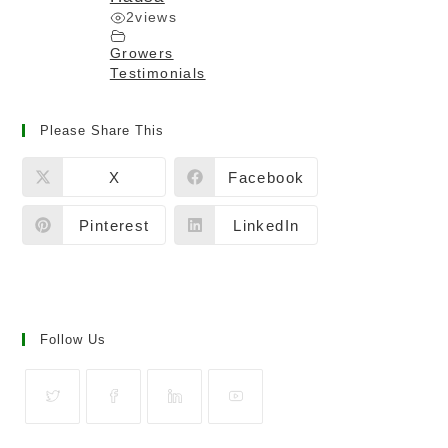
2
views
Growers
Testimonials
Please Share This
X
Facebook
Pinterest
LinkedIn
Follow Us