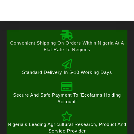
Convenient Shipping On Orders Within Nigeria At A
Flat Rate To Regions
Standard Delivery In 5-10 Working Days
Secure And Safe Payment To 'Ecofarms Holding
Account'
Nigeria's Leading Agricultural Research, Product And
Service Provider