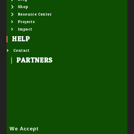
Shop
Resource Center
Projects
Impact
HELP
Contact
PARTNERS
We Accept