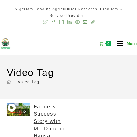
Nigeria's Leading Agricultural Research, Products &
Service Provider...
Menu
0
Video Tag
>
Video Tag
Farmers
5:52
Success
Story with
Mr. Dung in
Hausa