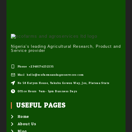
Nigeria’s leading Agricultural Research, Product and
Service provider
Phone: +2348176232135
Mail: hello@ecofarmsandagroservices.com
No 58 Katyen House, Yakubu Gowon Way, Jos, Plateau State
Office Hours: 9am- 5pm Business Days
USEFUL PAGES
Home
About Us
Blog