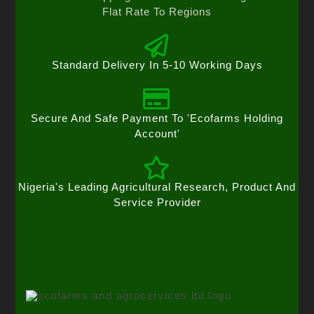
Flat Rate To Regions
Standard Delivery In 5-10 Working Days
Secure And Safe Payment To 'Ecofarms Holding
Account'
Nigeria's Leading Agricultural Research, Product And
Service Provider