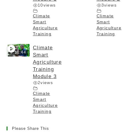
10
views
3
views
Climate
Climate
Smart
Smart
Agriculture
Agriculture
Training
Training
Climate
2:11:44
Smart
Agriculture
Training
Module 3
2
views
Climate
Smart
Agriculture
Training
Please Share This