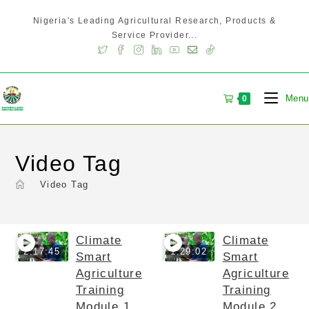
Nigeria's Leading Agricultural Research, Products &
Service Provider...
Menu
0
Video Tag
>
Video Tag
Climate
Climate
2:17:45
1:29:02
Smart
Smart
Agriculture
Agriculture
Training
Training
Module 1
Module 2