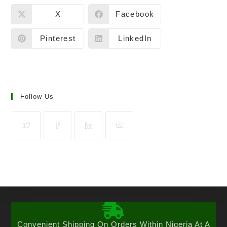
X
Facebook
Pinterest
LinkedIn
Follow Us
Convenient Shipping On Orders Within Nigeria At A