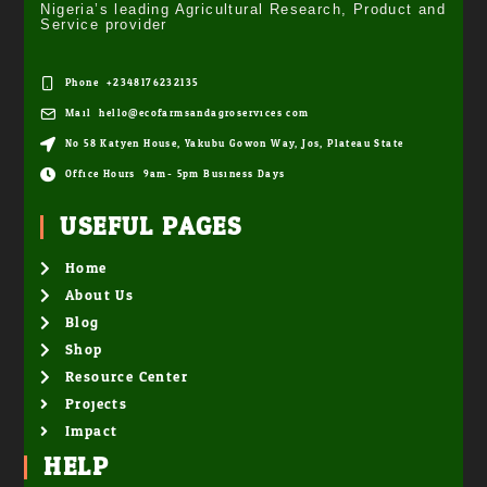
Nigeria’s leading Agricultural Research, Product and
Service provider
Phone: +2348176232135
Mail: hello@ecofarmsandagroservices.com
No 58 Katyen House, Yakubu Gowon Way, Jos, Plateau State
Office Hours: 9am- 5pm Business Days
USEFUL PAGES
Home
About Us
Blog
Shop
Resource Center
Projects
Impact
HELP