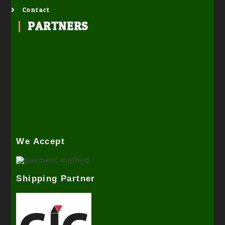
Contact
PARTNERS
We Accept
Shipping Partner