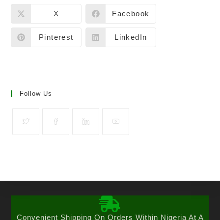
X
Facebook
Pinterest
LinkedIn
Follow Us
Convenient Shipping On Orders Within Nigeria At A