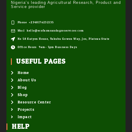
Nigeria’s leading Agricultural Research, Product and
Service provider
Phone: +2348176232135
Mail: hello@ecofarmsandagroservices.com
No 58 Katyen House, Yakubu Gowon Way, Jos, Plateau State
Office Hours: 9am- 5pm Business Days
USEFUL PAGES
Home
About Us
Blog
Shop
Resource Center
Projects
Impact
HELP