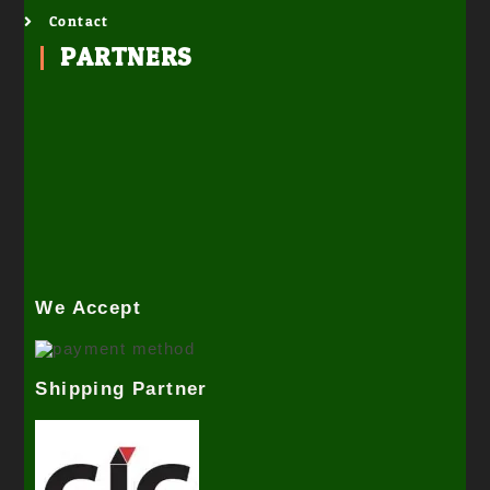
Contact
PARTNERS
We Accept
Shipping Partner