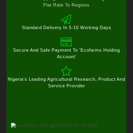
Flat Rate To Regions
Standard Delivery In 5-10 Working Days
Secure And Safe Payment To 'Ecofarms Holding
Account'
Nigeria's Leading Agricultural Research, Product And
Service Provider