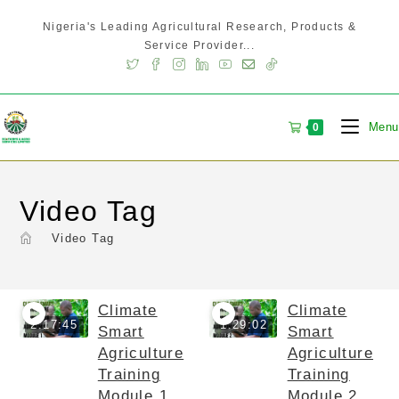
Nigeria's Leading Agricultural Research, Products &
Service Provider...
Menu
0
Video Tag
>
Video Tag
Climate
Climate
2:17:45
1:29:02
Smart
Smart
Agriculture
Agriculture
Training
Training
Module 1
Module 2