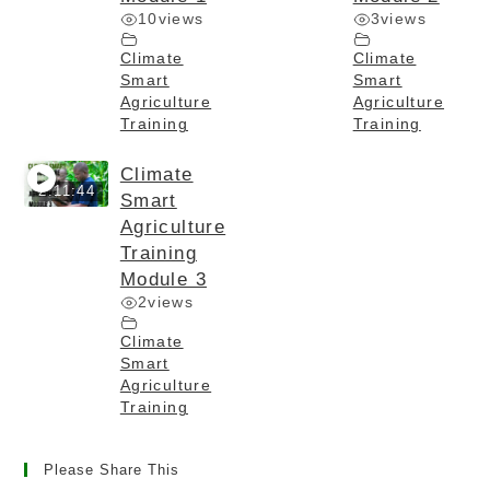
10
views
3
views
Climate
Climate
Smart
Smart
Agriculture
Agriculture
Training
Training
Climate
2:11:44
Smart
Agriculture
Training
Module 3
2
views
Climate
Smart
Agriculture
Training
Please Share This